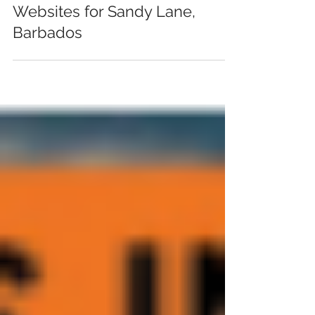
Mar 10, 2017
Websites for Sandy Lane,
Barbados