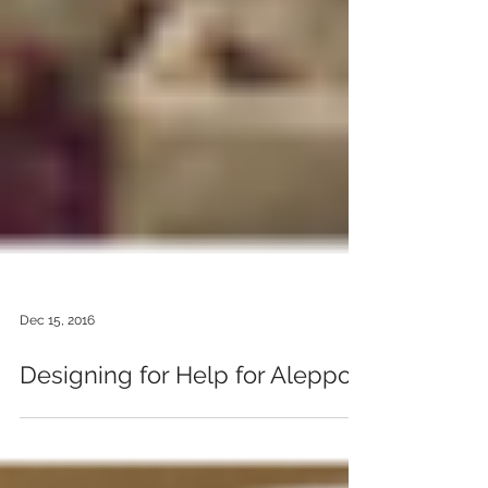
Dec 15, 2016
Designing for Help for Aleppo