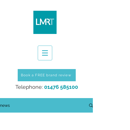
Book a FREE brand review
Telephone:
01476 585100
news