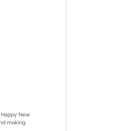
a Happy New 
and making 