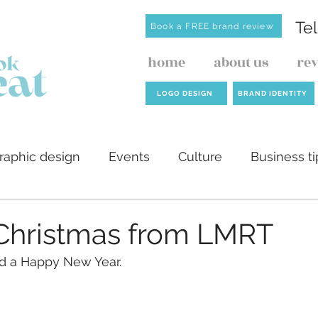
Te
Book a FREE brand review
home
about us
re
LOGO DESIGN
BRAND IDENTITY
raphic design
Events
Culture
Business ti
ilders
AI
Website design
Investment de
Christmas from LMRT
d a Happy New Year.