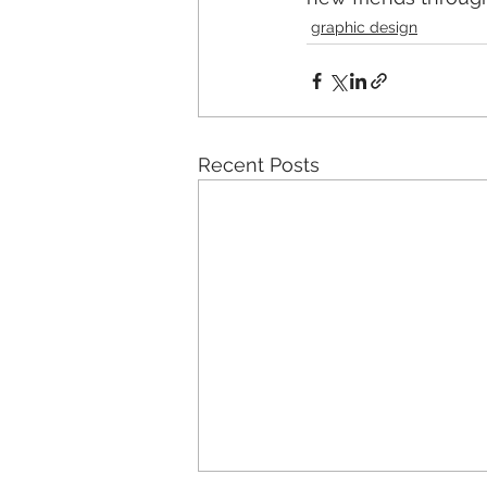
graphic design
Recent Posts