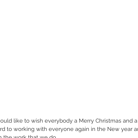
uld like to wish everybody a Merry Christmas and 
ard to working with everyone again in the New year 
h the work that we do.