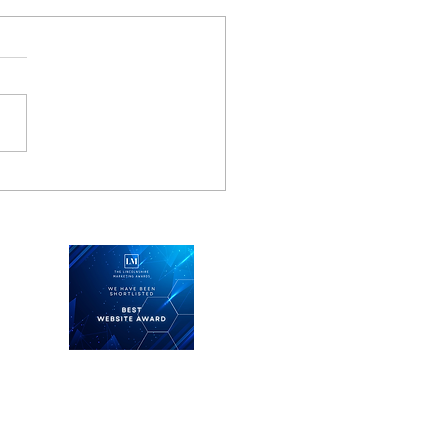
 business learns from
hter pilot
Keep in touch
See what we're doing