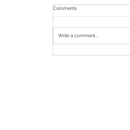
Comments
Write a comment...
Why does your brand look
different everywhere?
Ca
...straigh
LMRT
Call us 
The Middle Yard
or
01778
Keisby