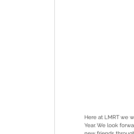
Here at LMRT we wo
Year. We look forw
new friends throug