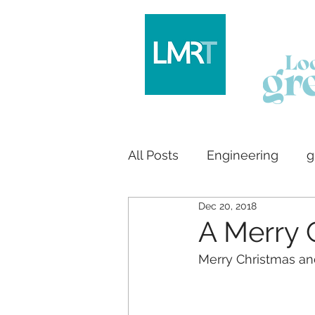
All Posts
Engineering
g
Dec 20, 2018
Logo design
House bu
A Merry 
Merry Christmas an