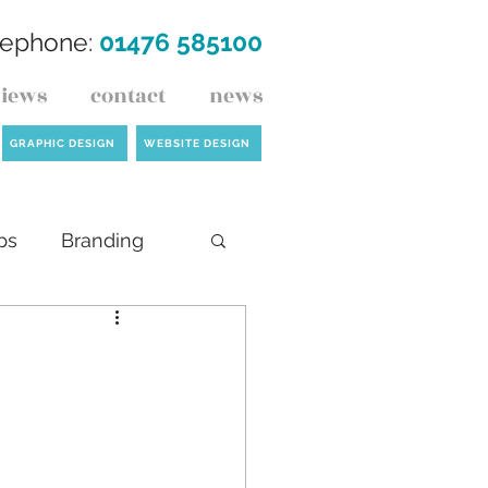
lephone:
01476 585100
views
contact
news
GRAPHIC DESIGN
WEBSITE DESIGN
ps
Branding
ck