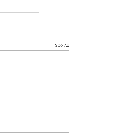
See All