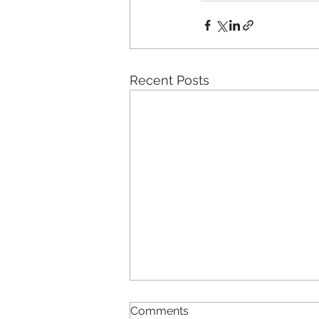
Recent Posts
Comments