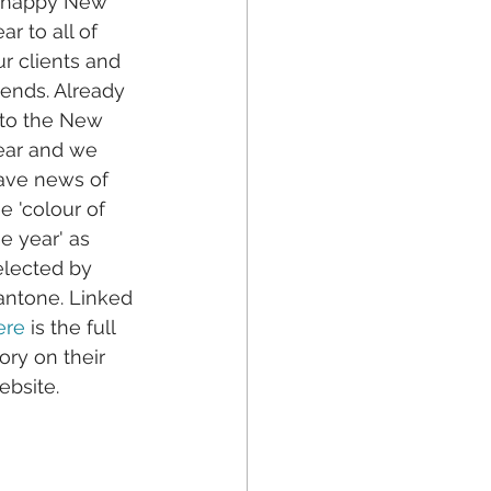
 happy New 
ar to all of 
ur clients and 
iends. Already 
nto the New 
ear and we 
ave news of 
e 'colour of 
e year' as 
elected by 
antone. Linked 
ere
 is the full 
ory on their 
ebsite. 