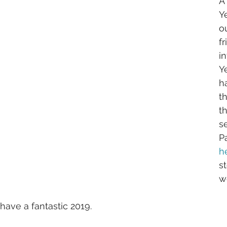
A
Ye
o
fr
i
Y
h
th
th
s
P
h
st
w
have a fantastic 2019.