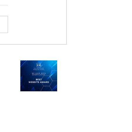
 business learns from
hter pilot
Keep in touch
See what we're doing