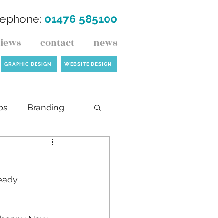
lephone:
01476 585100
views
contact
news
GRAPHIC DESIGN
WEBSITE DESIGN
ps
Branding
ck
eady.