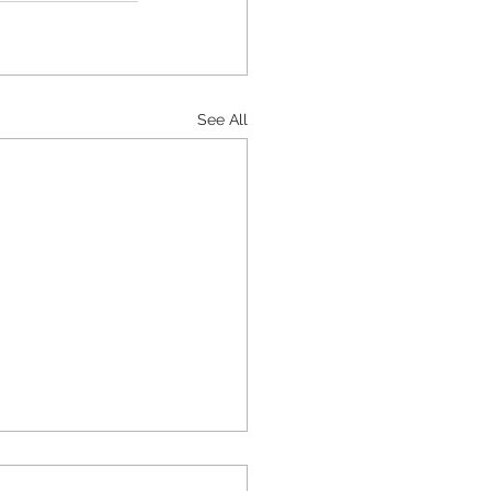
See All