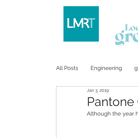
All Posts
Engineering
g
Jan 3, 2019
Logo design
House bu
Pantone 
Although the year h