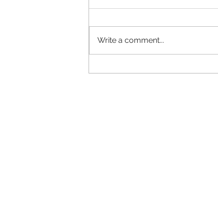
Write a comment...
Why does your brand look
different everywhere?
Ca
...straigh
LMRT
Call us 
The Middle Yard
or
01778
Keisby
and let
'
s talk
Bourne
Lincolnshire
or you can em