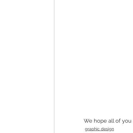
We hope all of you 
graphic design