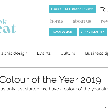
Te
Book a FREE brand review
home
about us
re
LOGO DESIGN
BRAND IDENTITY
raphic design
Events
Culture
Business ti
ilders
AI
Website design
Investment de
Colour of the Year 2019
as only just started, we have a colour of the year alr