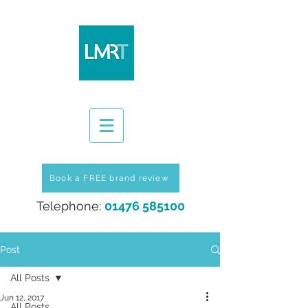
Book a FREE brand review
Telephone:
01476 585100
Post
All Posts
Jun 12, 2017
All Posts