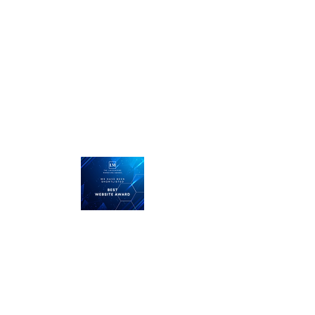
Call us today on
01476 585100
...straight talking, plain English
and we listen.
LMRT
The Middle Yard
Keisby
Bourne
Lincolnshire
PE10 0RZ