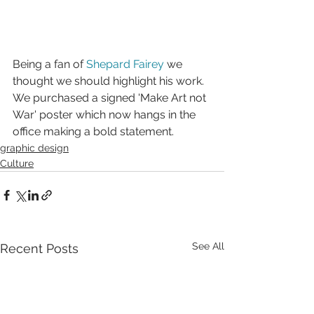
Being a fan of 
Shepard Fairey
 we 
thought we should highlight his work. 
We purchased a signed 'Make Art not 
War' poster which now hangs in the 
office making a bold statement.
graphic design
Culture
See All
Recent Posts