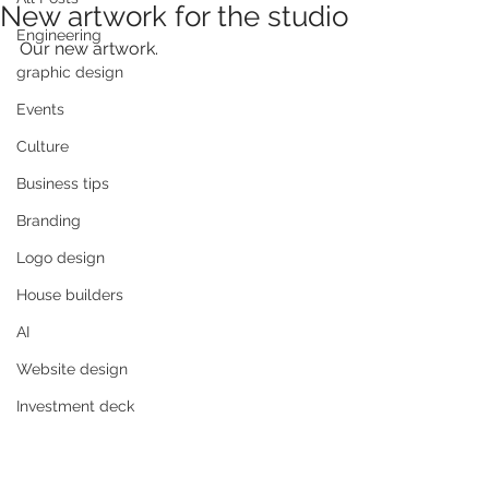
New artwork for the studio
Engineering
Our new artwork.
graphic design
Events
Culture
Business tips
Branding
Logo design
House builders
AI
Website design
Investment deck