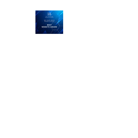
LMRT
The Middle Yard
Keisby
Bourne
Lincolnshire
PE10 0RZ
Call us on
01476 585100
or
01778 328013
and let
'
s talk about the next project
or you can email us here
enquiries@lmrtdesign.com
Our services
Logo Design