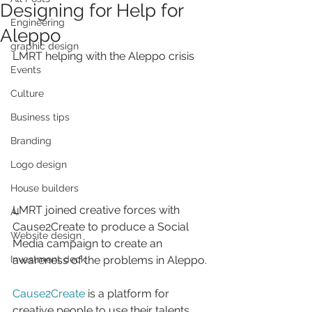
Designing for Help for
Engineering
Aleppo
graphic design
LMRT helping with the Aleppo crisis
Events
Culture
Business tips
Branding
Logo design
House builders
LMRT joined creative forces with 
AI
Cause2Create to produce a Social 
Website design
Media campaign to create an 
awareness of the problems in Aleppo.
Investment deck
Cause2Create
 is a platform for 
creative people to use their talents 