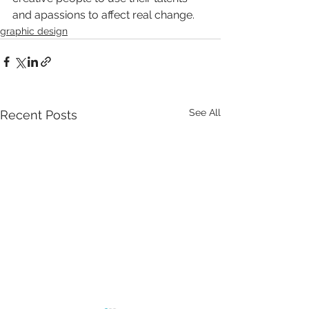
and apassions to affect real change.
graphic design
See All
Recent Posts