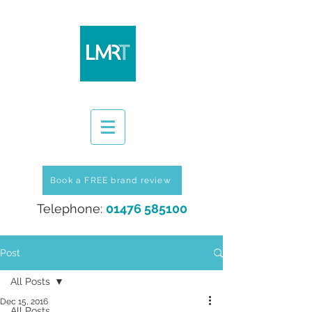
Book a FREE brand review
Telephone:
01476 585100
Post
All Posts
Dec 15, 2016
All Posts