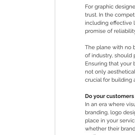
For graphic designer
trust. In the compet
including effective 
promise of reliabili
The plane with no b
of industry, should 
Ensuring that your 
not only aesthetical
crucial for building
Do your customers
In an era where visu
branding, logo desi
place in your servi
whether their brand 