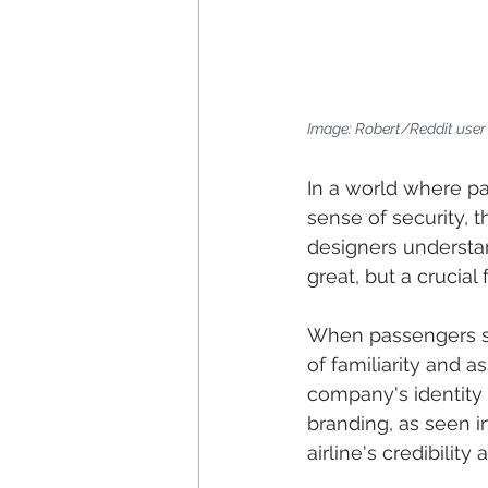
Image: Robert/Reddit use
In a world where pas
sense of security,
designers understand
great, but a crucial 
When passengers st
of familiarity and 
company's identity
branding, as seen i
airline's credibility