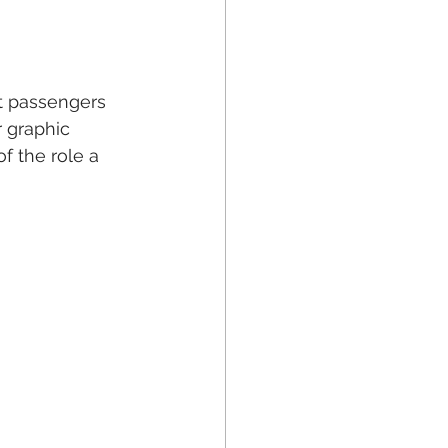
ft passengers 
r graphic 
f the role a 