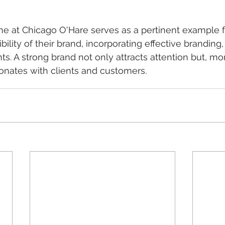
e at Chicago O'Hare serves as a pertinent example f
ibility of their brand, incorporating effective branding
s. A strong brand not only attracts attention but, mor
esonates with clients and customers.