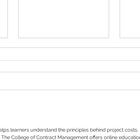
Why Brand Guidelines
What
matter
a fig
elps learners understand the principles behind project costs, 
 The College of Contract Management offers online educatio