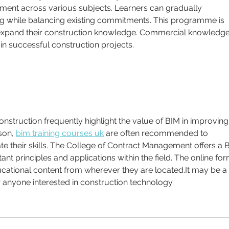
ment across various subjects. Learners can gradually 
ng while balancing existing commitments. This programme is 
o expand their construction knowledge. Commercial knowledge
in successful construction projects. 
onstruction frequently highlight the value of BIM in improving
son, 
bim training courses uk
 are often recommended to 
te their skills. The College of Contract Management offers a 
nt principles and applications within the field. The online for
cational content from wherever they are located.It may be a 
r anyone interested in construction technology.