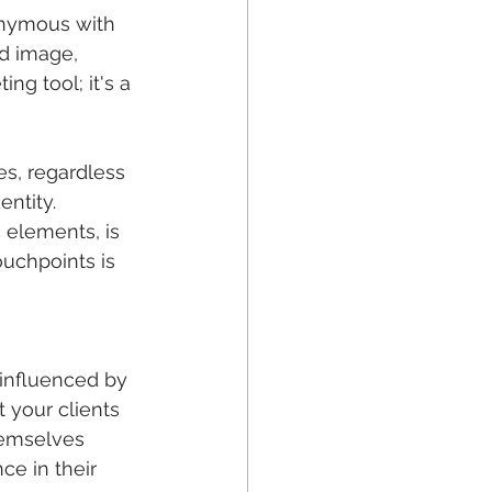
nonymous with 
nd image, 
ng tool; it's a 
s, regardless 
entity. 
 elements, is 
ouchpoints is 
 influenced by 
 your clients 
hemselves 
ce in their 