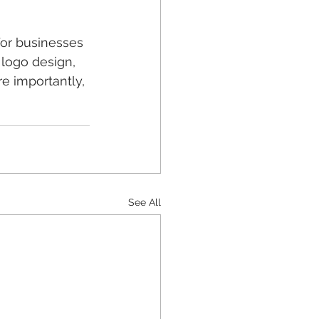
or businesses 
, logo design, 
e importantly, 
See All