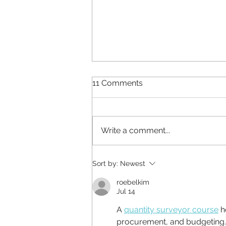
11 Comments
Write a comment...
Why does your brand look
Sort by:
Newest
different everywhere?
roebelkim
Jul 14
A 
quantity surveyor course
 h
procurement, and budgeting.