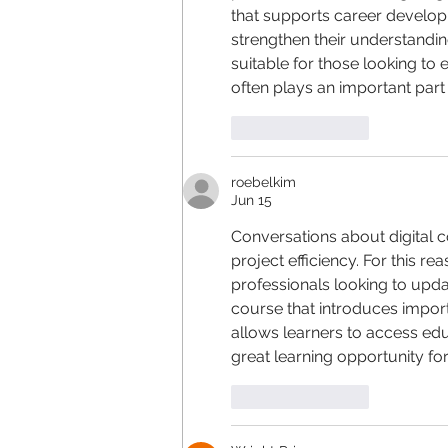
that supports career develop
strengthen their understandi
suitable for those looking t
often plays an important part 
Like
Reply
roebelkim
Jun 15
Conversations about digital c
project efficiency. For this rea
professionals looking to upda
course that introduces importa
allows learners to access edu
great learning opportunity fo
Like
Reply