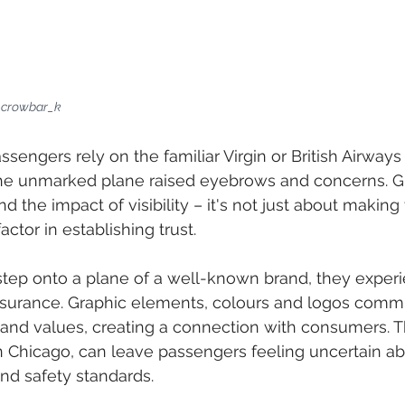
r crowbar_k
sengers rely on the familiar Virgin or British Airways 
 the unmarked plane raised eyebrows and concerns. G
 the impact of visibility – it's not just about making 
factor in establishing trust.
ep onto a plane of a well-known brand, they experi
assurance. Graphic elements, colours and logos comm
 and values, creating a connection with consumers. 
n Chicago, can leave passengers feeling uncertain ab
 and safety standards.