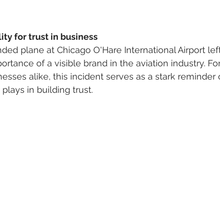
ity for trust in business
ded plane at Chicago O'Hare International Airport le
rtance of a visible brand in the aviation industry. Fo
sses alike, this incident serves as a stark reminder o
lays in building trust.