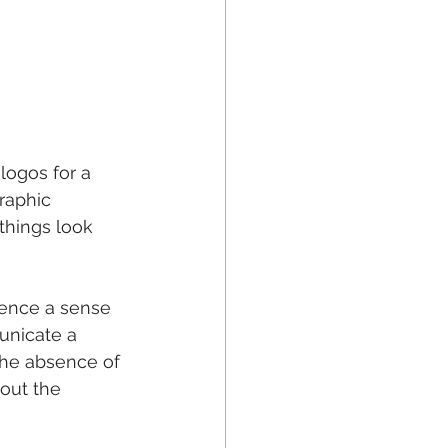
logos for a 
raphic 
things look 
ence a sense 
unicate a 
The absence of 
out the 