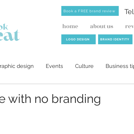
Te
Book a FREE brand review
home
about us
re
LOGO DESIGN
BRAND IDENTITY
raphic design
Events
Culture
Business ti
ilders
AI
Website design
Investment de
e with no branding