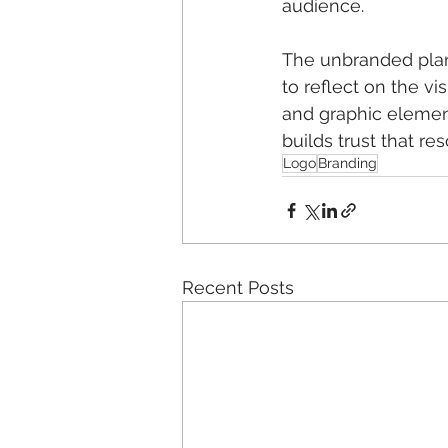
audience.
The unbranded plan
to reflect on the vis
and graphic element
builds trust that r
Logo
Branding
Recent Posts