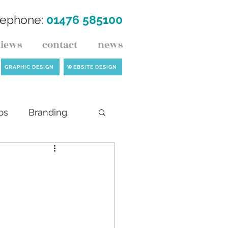
lephone:
01476 585100
views
contact
news
GRAPHIC DESIGN
WEBSITE DESIGN
ps
Branding
ck