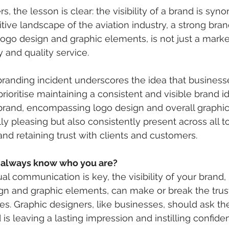
s, the lesson is clear: the visibility of a brand is sy
itive landscape of the aviation industry, a strong bra
logo design and graphic elements, is not just a marketi
ty and quality service.
randing incident underscores the idea that businesse
prioritise maintaining a consistent and visible brand id
brand, encompassing logo design and overall graphic
ly pleasing but also consistently present across all t
 and retaining trust with clients and customers.
 always know who you are?
al communication is key, the visibility of your brand,
gn and graphic elements, can make or break the trust
ces. Graphic designers, like businesses, should ask t
is leaving a lasting impression and instilling confiden