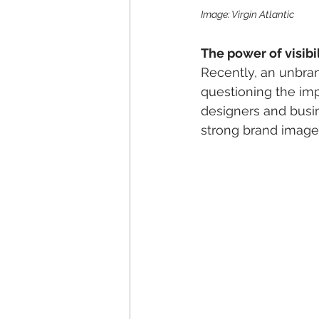
Image: Virgin Atlantic
The power of visibil
Recently, an unbran
questioning the impo
designers and busine
strong brand image p