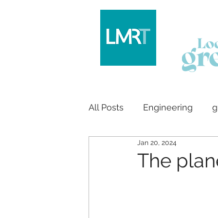
All Posts
Engineering
g
Jan 20, 2024
Logo design
House bu
The plan