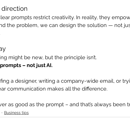
 direction
ar prompts restrict creativity. In reality, they empowe
 the problem, we can design the solution — not jus
.
ay
ng might be new, but the principle isn’t.
prompts – not just AI.
fing a designer, writing a company-wide email, or tryi
lear communication makes all the difference.
ever as good as the prompt – and that’s always been t
Business tips