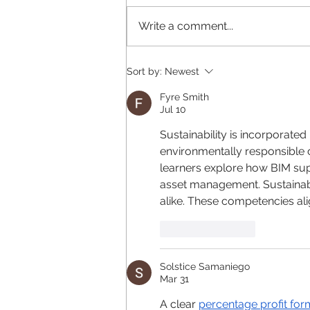
Write a comment...
Why does your brand look
Sort by:
Newest
different everywhere?
Fyre Smith
Jul 10
Sustainability is incorporated 
environmentally responsible 
learners explore how BIM supp
asset management. Sustainabl
alike. These competencies ali
Like
Reply
Solstice Samaniego
Mar 31
A clear 
percentage profit for