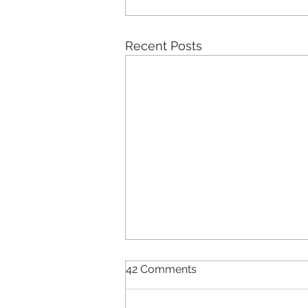
Recent Posts
42 Comments