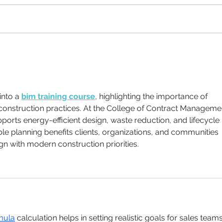
Why Brand Guidelines
What
matter
a fig
into a 
bim training course
, highlighting the importance of 
construction practices. At the College of Contract Managemen
orts energy-efficient design, waste reduction, and lifecycle 
e planning benefits clients, organizations, and communities 
gn with modern construction priorities.
mula
 calculation helps in setting realistic goals for sales teams