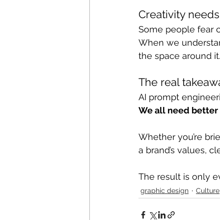
Creativity needs
Some people fear cle
When we understand
the space around it
The real takeaw
AI prompt engineeri
We all need better 
Whether you’re brie
a brand’s values, c
The result is only 
graphic design
Culture