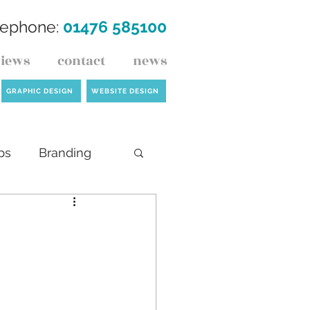
lephone:
01476 585100
views
contact
news
GRAPHIC DESIGN
WEBSITE DESIGN
ps
Branding
ck