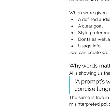
When we’re given:
A defined audi
A clear goal
Style preferen
Don’ts as well 
Usage info
…we can create wor
Why words matt
AI is showing us tha
“A prompt’s w
concise langu
The same is true i
misinterpreted pol