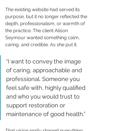
The existing website had served its 
purpose, but it no longer reflected the 
depth, professionalism, or warmth of 
the practice. The client Alison 
Seymour wanted something calm, 
caring, and credible. As she put it:
“I want to convey the image 
of caring, approachable and 
professional. Someone you 
feel safe with, highly qualified 
and who you would trust to 
support restoration or 
maintenance of good health.”
That vision really shaped everything 