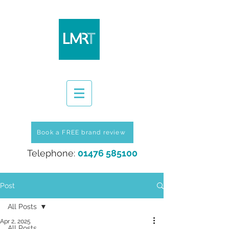
Book a FREE brand review
Telephone:
01476 585100
Post
All Posts
Apr 2, 2025
All Posts