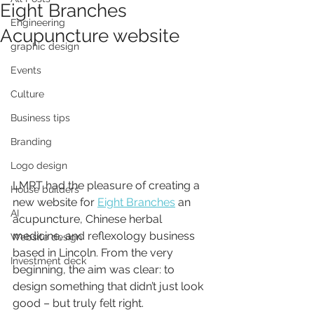
Eight Branches
Engineering
Acupuncture website
graphic design
Events
Culture
Business tips
Branding
Logo design
LMRT had the pleasure of creating a 
House builders
new website for 
Eight Branches
 an 
AI
acupuncture, Chinese herbal 
medicine, and reflexology business 
Website design
based in Lincoln. From the very 
Investment deck
beginning, the aim was clear: to 
design something that didn’t just look 
good – but truly felt right.