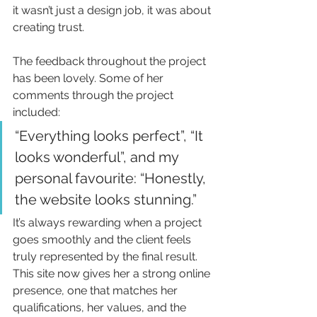
it wasn’t just a design job, it was about 
creating trust.
The feedback throughout the project 
has been lovely. Some of her 
comments through the project 
included:
“Everything looks perfect”, “It 
looks wonderful”, and my 
personal favourite: “Honestly, 
the website looks stunning.”
It’s always rewarding when a project 
goes smoothly and the client feels 
truly represented by the final result. 
This site now gives her a strong online 
presence, one that matches her 
qualifications, her values, and the 