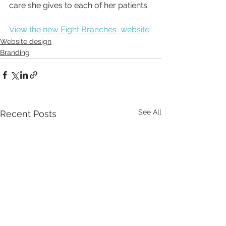
care she gives to each of her patients.
View the new Eight Branches  website
Website design
Branding
See All
Recent Posts