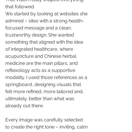
that followed.
We started by looking at websites she 
admired – sites with a strong health-
focused message and a clean, 
trustworthy design. She wanted 
something that aligned with the idea 
of integrated healthcare, where 
acupuncture and Chinese herbal 
medicine are the main pillars, and 
reflexology acts as a supportive 
modality. I used those references as a 
springboard, designing visuals that 
felt more refined, more tailored and, 
ultimately, better than what was 
already out there.
Every image was carefully selected 
to create the right tone – inviting, calm 