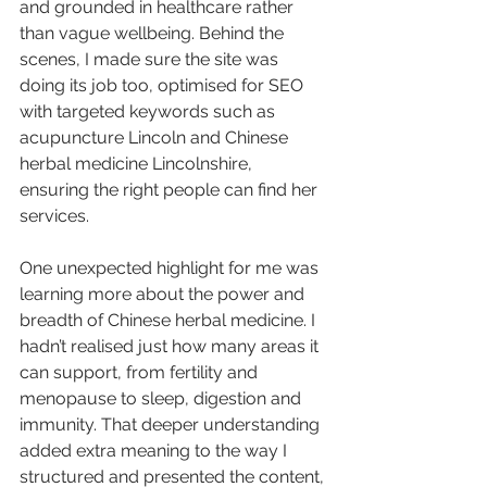
and grounded in healthcare rather 
than vague wellbeing. Behind the 
scenes, I made sure the site was 
doing its job too, optimised for SEO 
with targeted keywords such as 
acupuncture Lincoln and Chinese 
herbal medicine Lincolnshire, 
ensuring the right people can find her 
services.
One unexpected highlight for me was 
learning more about the power and 
breadth of Chinese herbal medicine. I 
hadn’t realised just how many areas it 
can support, from fertility and 
menopause to sleep, digestion and 
immunity. That deeper understanding 
added extra meaning to the way I 
structured and presented the content, 