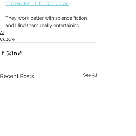
The Pirates of the Caribbean
They work better with science fiction 
and I find them really entertaining. 
AI
Culture
See All
Recent Posts