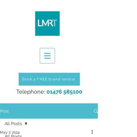
Book a FREE brand review
Telephone:
01476 585100
Post
All Posts
May 7, 2024
All Posts