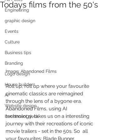
Todays films from the 50's
Engineering
graphic design
Events
Culture
Business tips
Branding
Image: Abandoned Films
Logo design
House builders
Roll up, roll up where your favourite 
cinematic classics are reimagined 
AI
through the lens of a bygone era. 
Website design
Abandoned
 Films, using AI 
technology, takes us on a interesting 
Investment deck
journey with their recreations of iconic 
movie trailers - set in the 50s. So  all 
your favourites: Blade Runner, 