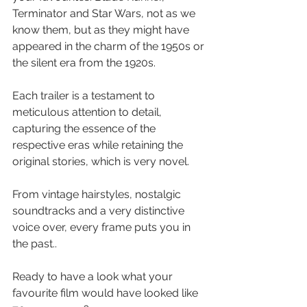
Terminator and Star Wars, not as we 
know them, but as they might have 
appeared in the charm of the 1950s or 
the silent era from the 1920s.
Each trailer is a testament to 
meticulous attention to detail, 
capturing the essence of the 
respective eras while retaining the 
original stories, which is very novel. 
From vintage hairstyles, nostalgic 
soundtracks and a very distinctive 
voice over, every frame puts you in 
the past..
Ready to have a look what your 
favourite film would have looked like 