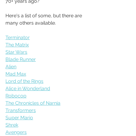
70+ years ago?
Here's a list of some, but there are 
many others available.
Terminator
The Matrix
Star Wars
Blade Runner
Alien
Mad Max
Lord of the Rings
Alice in Wonderland
Robocop
The Chronicles of Narnia
Transformers
Super Mario
Shrek
Avengers