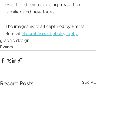
event and reintroducing myself to 
familiar and new faces. 
The images were all captured by Emma 
Bunn at 
Natural Aspect photography.
graphic design
Events
See All
Recent Posts