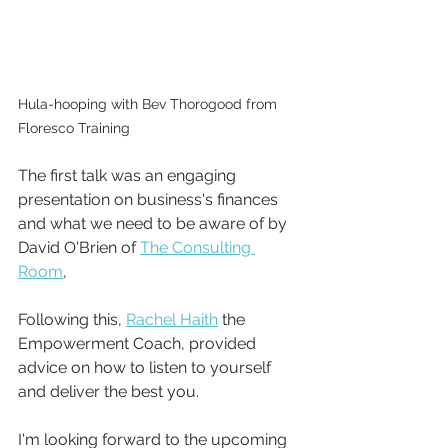
Hula-hooping with Bev Thorogood from 
Floresco Training
The first talk was an engaging 
presentation on business's finances 
and what we need to be aware of by 
David O'Brien of 
The Consulting 
Room
, 
Following this, 
Rachel Haith
 the 
Empowerment Coach, provided 
advice on how to listen to yourself 
and deliver the best you.
I'm looking forward to the upcoming 