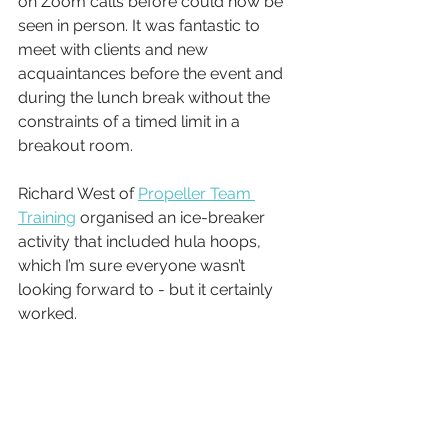
on Zoom calls before could now be 
seen in person. It was fantastic to 
meet with clients and new 
acquaintances before the event and 
during the lunch break without the 
constraints of a timed limit in a 
breakout room. 
Richard West of 
Propeller Team 
Training
 organised an ice-breaker 
activity that included hula hoops, 
which I’m sure everyone wasn’t 
looking forward to - but it certainly 
worked.