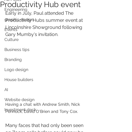
Productivity Hub event
Engineering
Early in July, Paul attended The 
graphic design
Productivity Hubs summer event at 
Lincolnshire Showground following 
Events
Gary Mumby's invitation. 
Culture
Business tips
Branding
Logo design
House builders
AI
Website design
Having a chat with Andrew Smith, Nick 
Investment deck
Pennock, David O'Brien and Tony Cox.
Many faces that had only been seen 