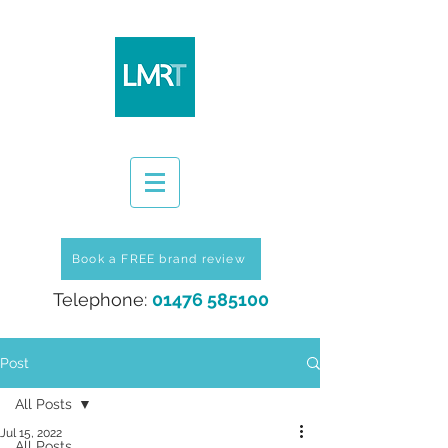
Book a FREE brand review
Telephone:
01476 585100
Post
All Posts
Jul 15, 2022
All Posts