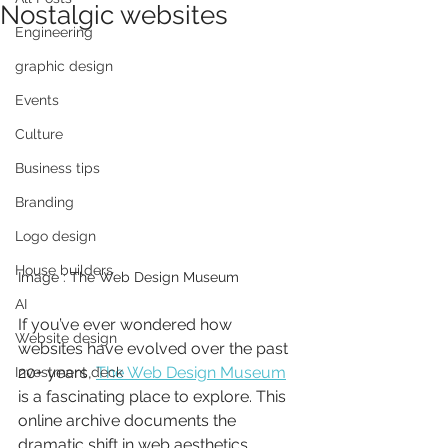
Nostalgic websites
Engineering
graphic design
Events
Culture
Business tips
Branding
Logo design
House builders
Image : The Web Design Museum
AI
If you’ve ever wondered how 
Website design
websites have evolved over the past 
20+ years, 
The Web Design Museum
Investment deck
is a fascinating place to explore. This 
online archive documents the 
dramatic shift in web aesthetics, 