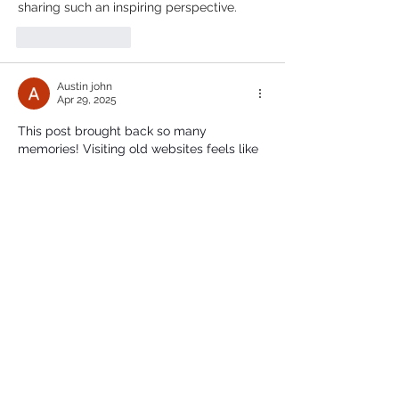
sharing such an inspiring perspective.
Like
Reply
Austin john
Apr 29, 2025
This post brought back so many 
memories! Visiting old websites feels like 
stepping into a digital time capsule. It's 
amazing how far the internet has come. 
Just like how we relied on those early 
resources, students today often look for 
reliable 
assignment help in london
 to stay 
ahead in their studies.
Like
Reply
chris malan
Oct 09, 2024
Travel between Jeddah and Riyadh in 
comfort with our dependable taxi service. 