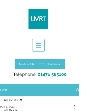
Book a FREE brand review
Telephone:
01476 585100
Post
All Posts
Oct 7, 2024
All Posts