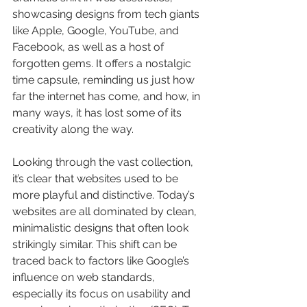
showcasing designs from tech giants 
like Apple, Google, YouTube, and 
Facebook, as well as a host of 
forgotten gems. It offers a nostalgic 
time capsule, reminding us just how 
far the internet has come, and how, in 
many ways, it has lost some of its 
creativity along the way.
Looking through the vast collection, 
it’s clear that websites used to be 
more playful and distinctive. Today’s 
websites are all dominated by clean, 
minimalistic designs that often look 
strikingly similar. This shift can be 
traced back to factors like Google’s 
influence on web standards, 
especially its focus on usability and 