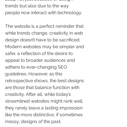
trends but also due to the way 
people now interact with technology. 
The website is a perfect reminder that 
while trends change, creativity in web 
design doesn’t have to be sacrificed. 
Modern websites may be simpler and 
safer, a reflection of the desire to 
appeal to broader audiences and 
adhere to ever-changing SEO 
guidelines. However, as this 
retrospective shows, the best designs 
are those that balance function with 
creativity. After all, while today’s 
streamlined websites might rank well, 
they rarely leave a lasting impression 
like the more distinctive, if sometimes 
messy, designs of the past.