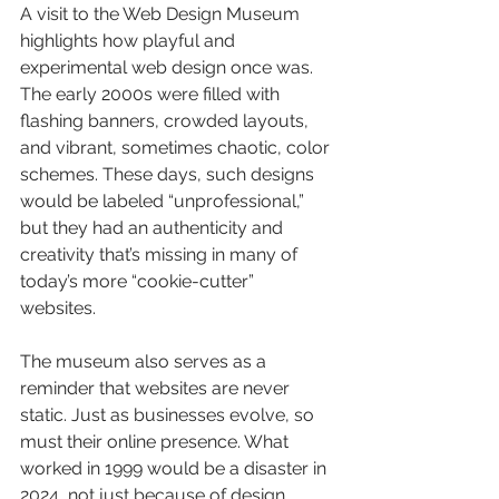
A visit to the Web Design Museum 
highlights how playful and 
experimental web design once was. 
The early 2000s were filled with 
flashing banners, crowded layouts, 
and vibrant, sometimes chaotic, color 
schemes. These days, such designs 
would be labeled “unprofessional,” 
but they had an authenticity and 
creativity that’s missing in many of 
today’s more “cookie-cutter” 
websites. 
The museum also serves as a 
reminder that websites are never 
static. Just as businesses evolve, so 
must their online presence. What 
worked in 1999 would be a disaster in 
2024, not just because of design 