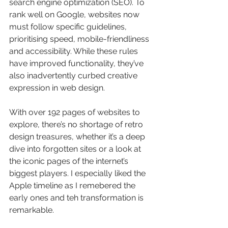
search engine optimization (SEO). To 
rank well on Google, websites now 
must follow specific guidelines, 
prioritising speed, mobile-friendliness 
and accessibility. While these rules 
have improved functionality, they’ve 
also inadvertently curbed creative 
expression in web design.
With over 192 pages of websites to 
explore, there’s no shortage of retro 
design treasures, whether it’s a deep 
dive into forgotten sites or a look at 
the iconic pages of the internet’s 
biggest players. I especially liked the 
Apple timeline as I remebered the 
early ones and teh transformation is 
remarkable.