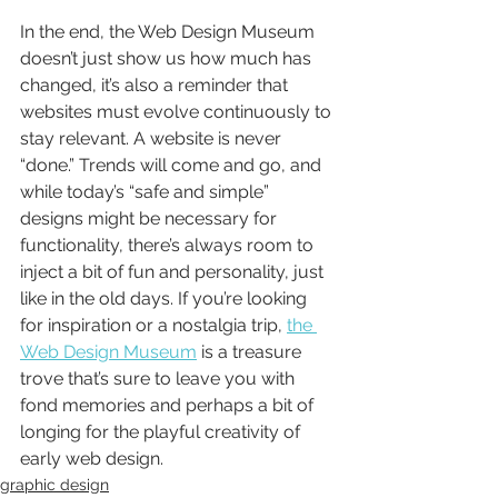
In the end, the Web Design Museum 
doesn’t just show us how much has 
changed, it’s also a reminder that 
websites must evolve continuously to 
stay relevant. A website is never 
“done.” Trends will come and go, and 
while today’s “safe and simple” 
designs might be necessary for 
functionality, there’s always room to 
inject a bit of fun and personality, just 
like in the old days. If you’re looking 
for inspiration or a nostalgia trip, 
the 
Web Design Museum
 is a treasure 
trove that’s sure to leave you with 
fond memories and perhaps a bit of 
longing for the playful creativity of 
early web design.
graphic design