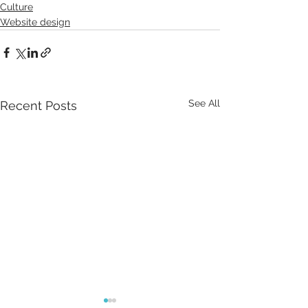
Culture
Website design
See All
Recent Posts