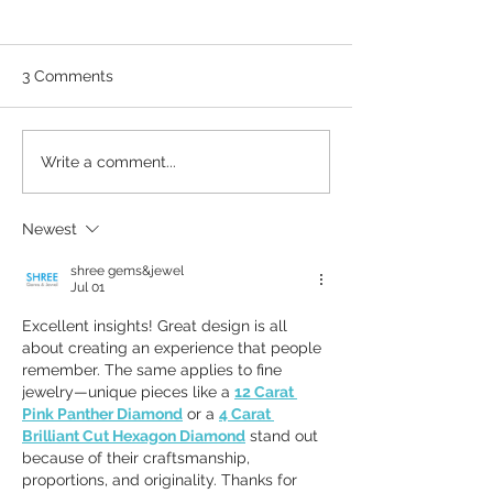
3 Comments
Why Brand Guidelines
What business 
Write a comment...
matter
from a fighter pi
Newest
shree gems&jewel
Jul 01
Excellent insights! Great design is all 
about creating an experience that people 
remember. The same applies to fine 
jewelry—unique pieces like a 
12 Carat 
Pink Panther Diamond
 or a 
4 Carat 
Brilliant Cut Hexagon Diamond
 stand out 
because of their craftsmanship, 
proportions, and originality. Thanks for 