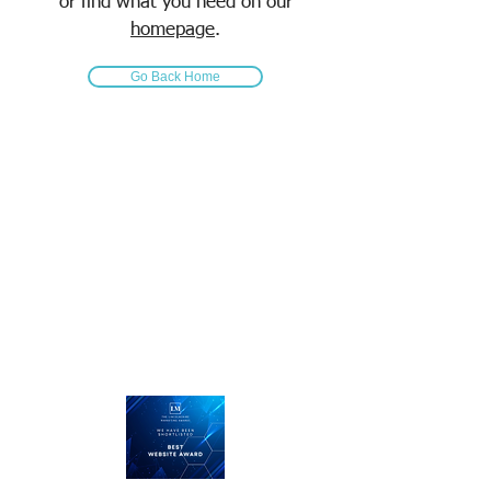
or find what you need on our
homepage
.
Go Back Home
Call us today on
01476 585100
...straight talking, plain English
and we listen.