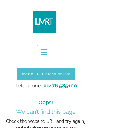
Book a FREE brand review
Telephone:
01476 585100
Oops!
We can’t find this page
Check the website URL and try again,