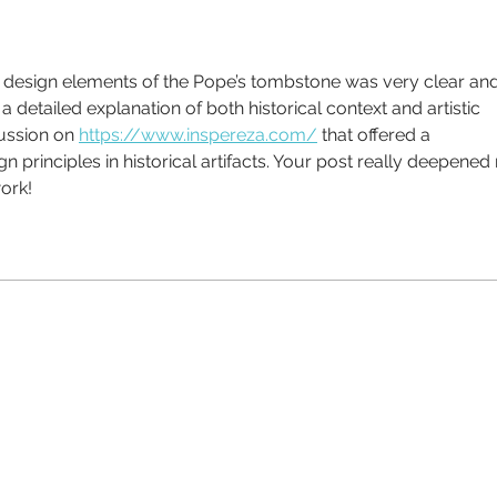
design elements of the Pope’s tombstone was very clear and
ch a detailed explanation of both historical context and artistic 
ussion on 
https://www.inspereza.com/
 that offered a 
principles in historical artifacts. Your post really deepened
work!
ll us today on 01476 585100
t talking, plain English and we listen.