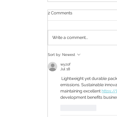
2 Comments
Write a comment...
Why does your brand look
Sort by:
Newest
different everywhere?
wyzof
Jul 18
 Lightweight yet durable packaging materials lower shipping costs and reduce carbon 
emissions. Sustainable innov
maintaining excellent 
https:/
development benefits busines
Like
Reply