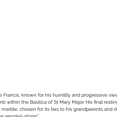
Francis, known for his humility and progressive view
b within the Basilica of St Mary Major. His final restin
marble, chosen for its ties to his grandparents and 
e people’s stone.”