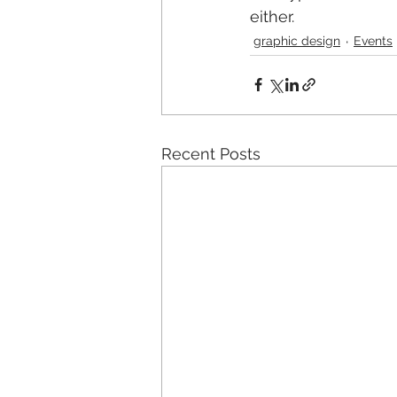
either.
graphic design
Events
Recent Posts