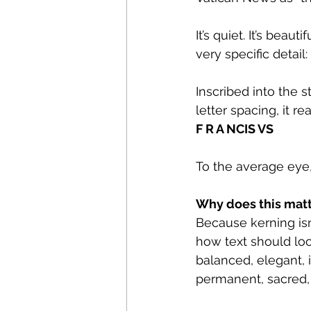
It’s quiet. It’s bea
very specific detail:
Inscribed into the s
letter spacing, it re
F R A NCIS VS
To the average eye, 
Why does this mat
Because kerning isn’
how text should look
balanced, elegant, 
permanent, sacred, 