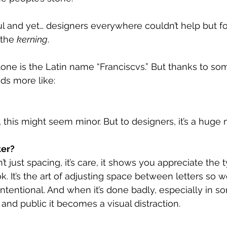
utiful and yet… designers everywhere couldn’t help but 
 the 
kerning
.
tone is the Latin name “Franciscvs.” But thanks to som
ads more like:
this might seem minor. But to designers, it’s a huge m
ter?
t just spacing, it’s care, it shows you appreciate the
. It’s the art of adjusting space between letters so w
intentional. And when it’s done badly, especially in s
and public it becomes a visual distraction.