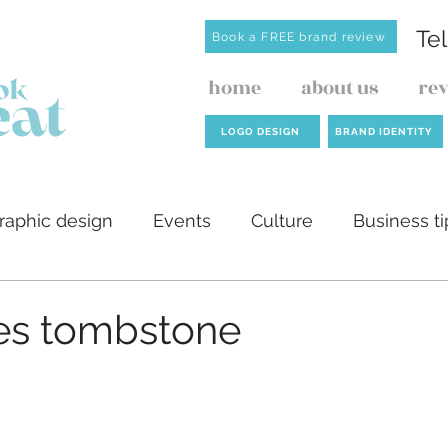
Te
Book a FREE brand review
home
about us
re
LOGO DESIGN
BRAND IDENTITY
raphic design
Events
Culture
Business ti
ilders
AI
Website design
Investment de
es tombstone