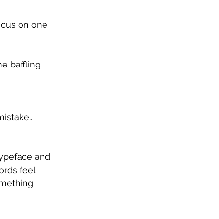
focus on one 
e baffling 
istake..
 typeface and 
ords feel 
omething 