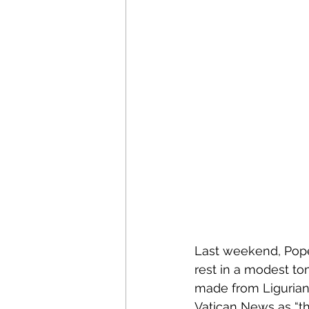
Last weekend, Pope 
rest in a modest tom
made from Ligurian 
Vatican News as “th