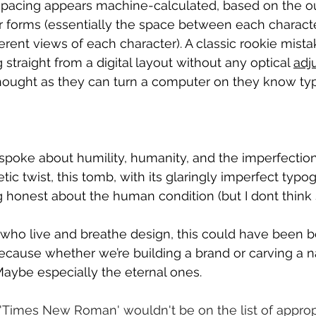
 spacing appears machine-calculated, based on the o
eir forms (essentially the space between each characte
ferent views of each character). A classic rookie mista
g straight from a digital layout without any optical 
adj
ught as they can turn a computer on they know ty
spoke about humility, humanity, and the imperfections
tic twist, this tomb, with its glaringly imperfect typo
honest about the human condition (but I dont think 
 who live and breathe design, this could have been bet
cause whether we’re building a brand or carving a n
 Maybe especially the eternal ones.
'Times New Roman' wouldn't be on the list of appropr