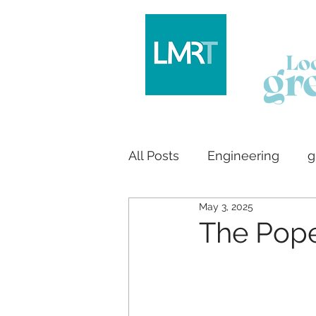
All Posts
Engineering
g
May 3, 2025
Logo design
House bu
The Pop