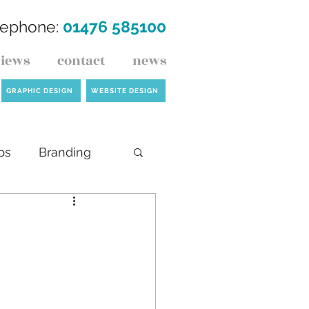
lephone:
01476 585100
views
contact
news
GRAPHIC DESIGN
WEBSITE DESIGN
ps
Branding
ck