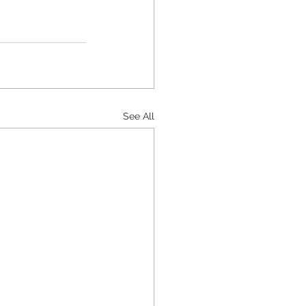
See All