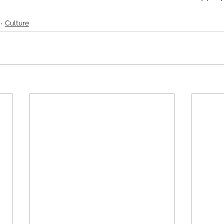
Culture