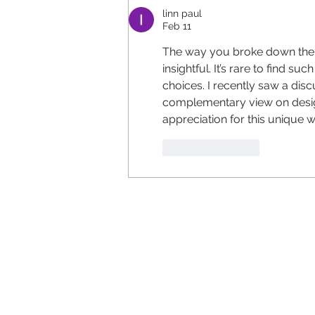
linn paul
Feb 11
The way you broke down the 
insightful. It’s rare to find su
choices. I recently saw a disc
complementary view on design 
appreciation for this unique 
Like
Reply
Ca
...straigh