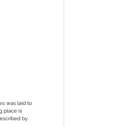
s was laid to 
g place is 
described by 