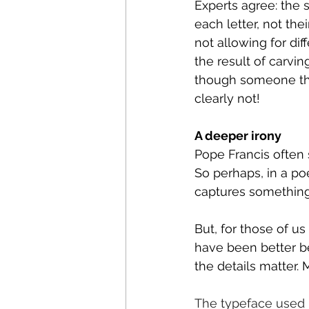
Experts agree: the
each letter, not th
not allowing for dif
the result of carvin
though someone tho
clearly not!
A deeper irony
Pope Francis often 
So perhaps, in a poe
captures something 
But, for those of us
have been better be
the details matter.
The typeface used 