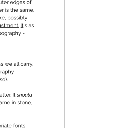
uter edges of 
r is the same, 
ke, possibly 
ustment.
It
's as 
pography - 
 we all carry. 
graphy 
so).
ter. It 
should
ame in stone, 
iate fonts 