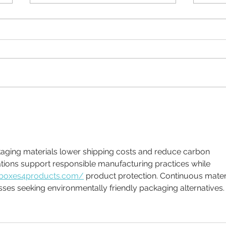
Why Brand Guidelines
What
matter
a fig
ations support responsible manufacturing practices while 
/boxes4products.com/
 product protection. Continuous materi
ses seeking environmentally friendly packaging alternatives.