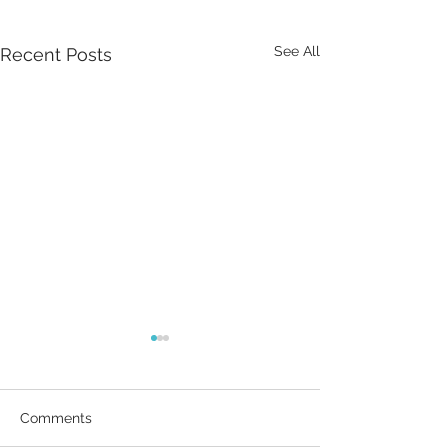
See All
Recent Posts
Comments