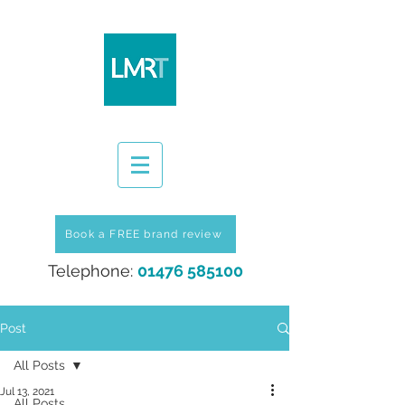
Book a FREE brand review
Telephone:
01476 585100
Post
All Posts
Jul 13, 2021
All Posts