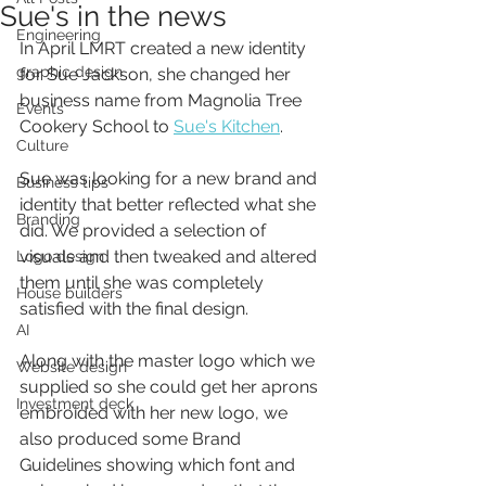
Sue's in the news
Engineering
In April LMRT created a new identity 
graphic design
for Sue Jackson, she changed her 
business name from Magnolia Tree 
Events
Cookery School to 
Sue's Kitchen
.
Culture
Sue was looking for a new brand and 
Business tips
identity that better reflected what she 
Branding
did. We provided a selection of 
visuals and then tweaked and altered 
Logo design
them until she was completely 
House builders
satisfied with the final design. 
AI
Along with the master logo which we 
Website design
supplied so she could get her aprons 
Investment deck
embroided with her new logo, we 
also produced some Brand 
Guidelines showing which font and 