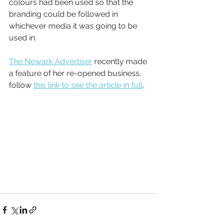
colours had been used so that the 
branding could be followed in 
whichever media it was going to be 
used in.
The Newark Advertiser
 recently made 
a feature of her re-opened business, 
follow 
this link to see the article in full
.