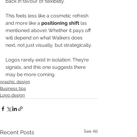
back in favour of flexibility.
This feels less like a cosmetic refresh 
and more like a 
positioning shift
 (as 
mentioned above). Whether it pays off 
will depend on what Walkers does 
next, not just visually, but strategically.
Logos rarely exist in isolation. They’re 
signals, and this one suggests there 
may be more coming.
graphic design
Business tips
Logo design
See All
Recent Posts