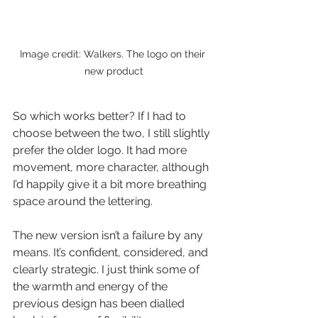
Image credit: Walkers. The logo on their 
new product
So which works better? If I had to 
choose between the two, I still slightly 
prefer the older logo. It had more 
movement, more character, although 
I’d happily give it a bit more breathing 
space around the lettering.
The new version isn’t a failure by any 
means. It’s confident, considered, and 
clearly strategic. I just think some of 
the warmth and energy of the 
previous design has been dialled 