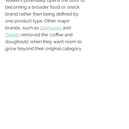
Walkers potentially opens the door to 
becoming a broader food or snack 
brand rather than being defined by 
one product type. Other major 
brands, such as 
Starbucks
 and 
Dunkin
 removed the ‘coffee and 
doughnuts’ when they want room to 
grow beyond their original category.