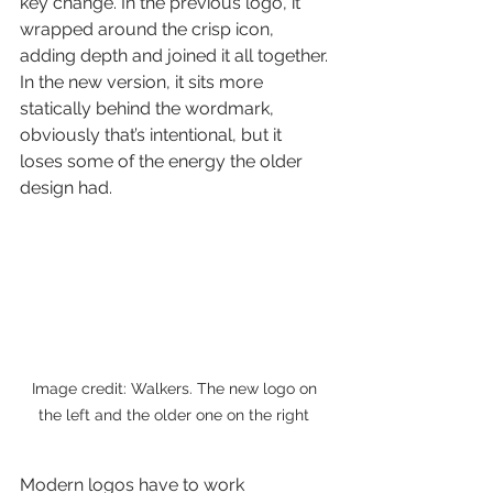
key change. In the previous logo, it 
wrapped around the crisp icon, 
adding depth and joined it all together. 
In the new version, it sits more 
statically behind the wordmark, 
obviously that’s intentional, but it 
loses some of the energy the older 
design had.
Image credit: Walkers. The new logo on 
the left and the older one on the right 
Modern logos have to work 