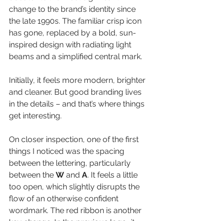
change to the brand’s identity since 
the late 1990s. The familiar crisp icon 
has gone, replaced by a bold, sun-
inspired design with radiating light 
beams and a simplified central mark.
Initially, it feels more modern, brighter 
and cleaner. But good branding lives 
in the details – and that’s where things 
get interesting.
On closer inspection, one of the first 
things I noticed was the spacing 
between the lettering, particularly 
between the 
W
 and 
A
. It feels a little 
too open, which slightly disrupts the 
flow of an otherwise confident 
wordmark. The red ribbon is another 