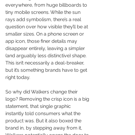
everywhere, from huge billboards to 
tiny mobile screens. While the sun 
rays add symbolism, there’s a real 
question over how visible they’ll be at 
smaller sizes. On a phone screen or 
app icon, those finer details may 
disappear entirely, leaving a simpler 
(and arguably less distinctive) shape. 
This isn’t necessarily a deal-breaker, 
but it’s something brands have to get 
right today.
So why did Walkers change their 
logo? Removing the crisp icon is a big 
statement, that single graphic 
instantly told consumers what the 
product was. But it also boxed the 
brand in, by stepping away from it, 