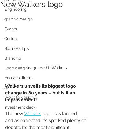
New Walkers logo
Engineering
graphic design
Events
Culture
Business tips
Branding
Image credit: Walkers
Logo design
House builders
Walkers unveils its biggest logo 
AI
change in 80 years – but is it an 
Website design
improvement?
Investment deck
The new 
Walkers
 logo has landed, 
and as expected, it’s sparked plenty of 
debate. It’s the most significant 