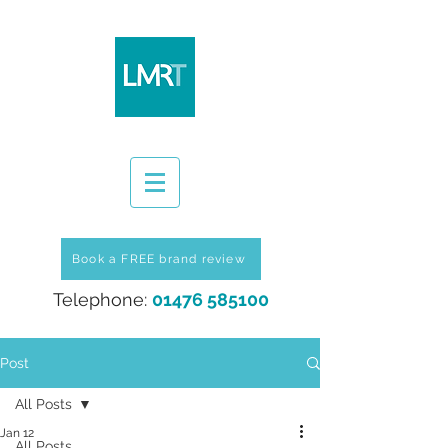
Book a FREE brand review
Telephone:
01476 585100
Post
All Posts
Jan 12
All Posts