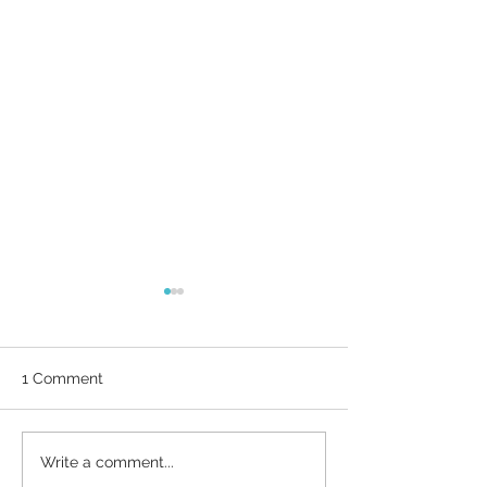
1 Comment
Why Brand Guidelines
What business 
Write a comment...