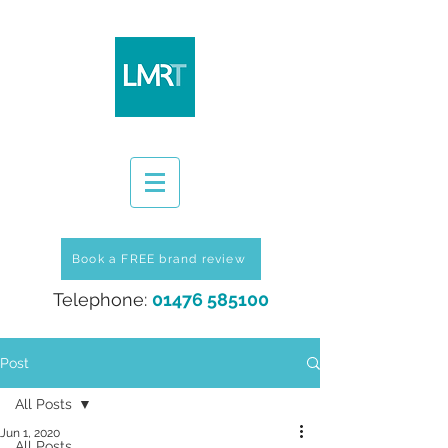
Book a FREE brand review
Telephone:
01476 585100
Post
All Posts
Jun 1, 2020
All Posts