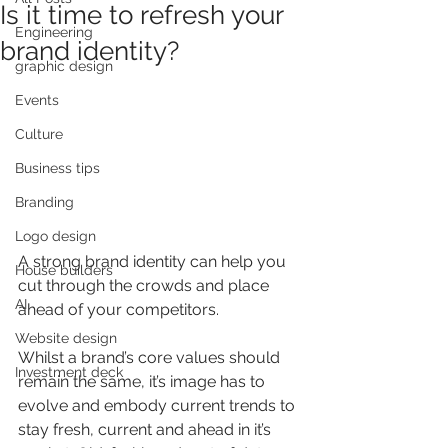
Is it time to refresh your
Engineering
brand identity?
graphic design
Events
Culture
Business tips
Branding
Logo design
A strong brand identity can help you 
House builders
cut through the crowds and place 
AI
ahead of your competitors.
Website design
Whilst a brand’s core values should 
Investment deck
remain the same, it’s image has to 
evolve and embody current trends to 
stay fresh, current and ahead in it’s 