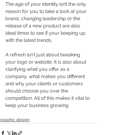
The age of your identity isn’t the only 
reason for you to take a look at your 
brand, changing leadership or the 
release of a new product are also 
ideal times to see if your keeping up 
with the latest trends.
A refresh isn't just about tweaking 
your logo or website. It is also about 
clarifying what you offer as a 
company, what makes you different 
and why your clients or customers 
should choose you over the 
competition. All of this makes it vital to 
keep your business growing.
graphic design