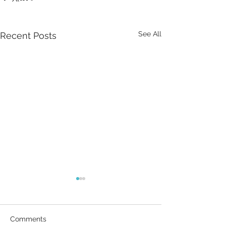
See All
Recent Posts
Comments