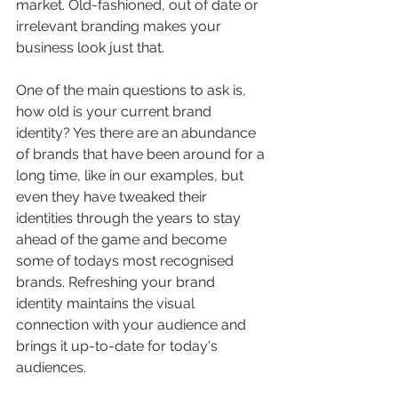
market. Old-fashioned, out of date or 
irrelevant branding makes your 
business look just that.
One of the main questions to ask is, 
how old is your current brand 
identity? Yes there are an abundance 
of brands that have been around for a 
long time, like in our examples, but 
even they have tweaked their 
identities through the years to stay 
ahead of the game and become 
some of todays most recognised 
brands. Refreshing your brand 
identity maintains the visual 
connection with your audience and 
brings it up-to-date for today's 
audiences.