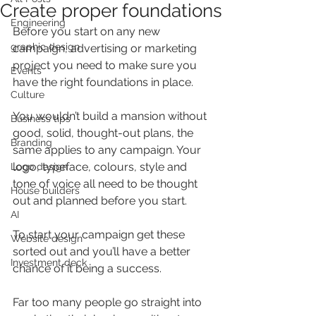
Create proper foundations
Engineering
Before you start on any new 
graphic design
campaign, advertising or marketing 
project you need to make sure you 
Events
have the right foundations in place.
Culture
You wouldn’t build a mansion without 
Business tips
good, solid, thought-out plans, the 
Branding
same applies to any campaign. Your 
logo, typeface, colours, style and 
Logo design
tone of voice all need to be thought 
House builders
out and planned before you start.
AI
To start your campaign get these 
Website design
sorted out and you’ll have a better 
Investment deck
chance of it being a success.
Far too many people go straight into 