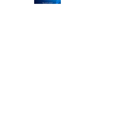
LMRT
The Middle Yard
Keisby
Bourne
Lincolnshire
PE10 0RZ
Call us on
01476 585100
or
01778 328013
and let
'
s talk about the next project
or you can email us here
enquiries@lmrtdesign.com
Our services
Logo Design
Brand Id
entity
Graphic Design
Web Design