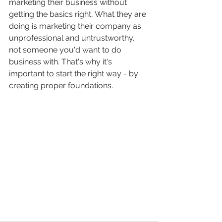
marketing their business without 
getting the basics right, What they are 
doing is marketing their company as 
unprofessional and untrustworthy, 
not someone you'd want to do 
business with. That's why it's 
important to start the right way - by 
creating proper foundations.