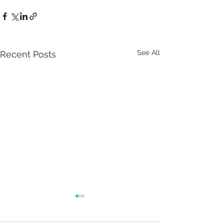
See All
Recent Posts