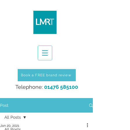
Book a FREE brand review
Telephone:
01476 585100
Post
All Posts
Jan 20, 2021
All Posts